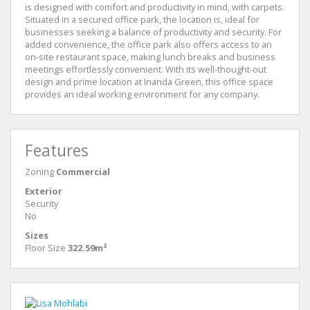
is designed with comfort and productivity in mind, with carpets.
Situated in a secured office park, the location is, ideal for
businesses seeking a balance of productivity and security. For
added convenience, the office park also offers access to an
on-site restaurant space, making lunch breaks and business
meetings effortlessly convenient. With its well-thought-out
design and prime location at Inanda Green, this office space
provides an ideal working environment for any company.
Features
Zoning
Commercial
Exterior
Security
No
Sizes
Floor Size
322.59m²