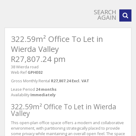
SEARCH
AGAIN
322.59m² Office To Let in
Wierda Valley
R27,807.24 pm
38 Wierda road
Web Ref
GPHE02
Gross Monthly Rental
R27,807.24 Excl. VAT
Lease Period
24 months
Availability
Immediately
322.59m² Office To Let in Wierda
Valley
This open-plan office space offers a modern and collaborative
environment, with partitioning strategically placed to provide
some privacy while maintaining an overall open feel. The space