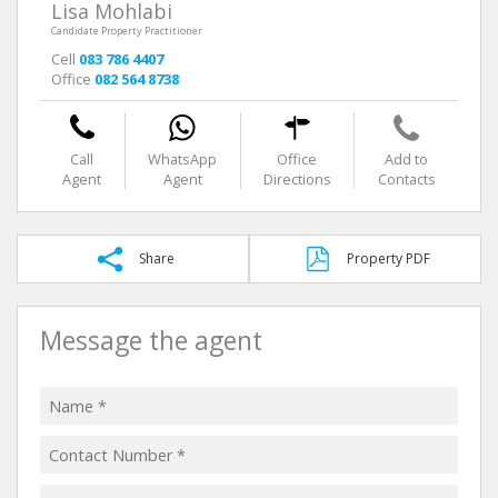
Lisa Mohlabi
Candidate Property Practitioner
Cell
083 786 4407
Office
082 564 8738
Call
WhatsApp
Office
Add to
Agent
Agent
Directions
Contacts
Share
Property PDF
Message the agent