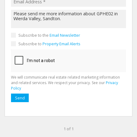
Subscribe to the
Email Newsletter
Subscribe to
Property Email Alerts
We will communicate real estate related marketing information
and related services. We respect your privacy. See our
Privacy
Policy
Send
1 of 1