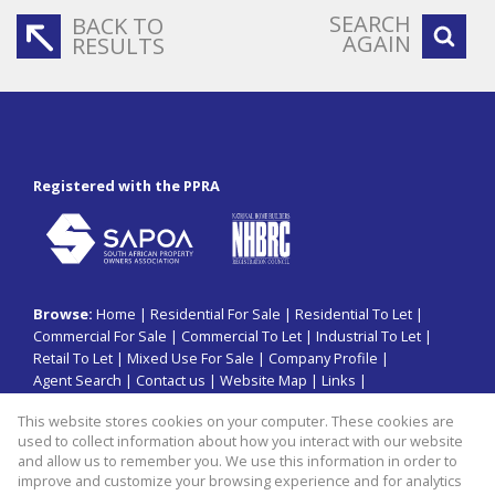
SEARCH
BACK TO
AGAIN
RESULTS
Registered with the PPRA
Browse:
Home
|
Residential For Sale
|
Residential To Let
|
Commercial For Sale
|
Commercial To Let
|
Industrial To Let
|
Retail To Let
|
Mixed Use For Sale
|
Company Profile
|
Agent Search
|
Contact us
|
Website Map
|
Links
|
Request Information
|
Privacy Policy
This website stores cookies on your computer. These cookies are
used to collect information about how you interact with our website
and allow us to remember you. We use this information in order to
improve and customize your browsing experience and for analytics
Property:
Commercial Property To Let in Sandton