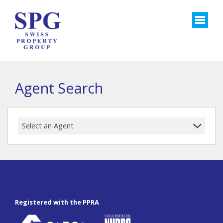
Agent Search
Select an Agent
Registered with the PPRA