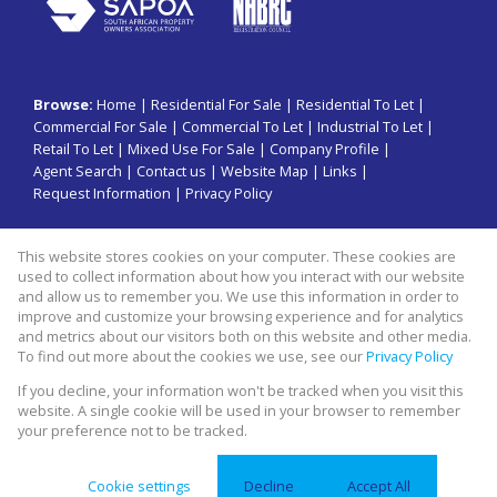
Browse:
Home
|
Residential For Sale
|
Residential To Let
|
Commercial For Sale
|
Commercial To Let
|
Industrial To Let
|
Retail To Let
|
Mixed Use For Sale
|
Company Profile
|
Agent Search
|
Contact us
|
Website Map
|
Links
|
Request Information
|
Privacy Policy
This website stores cookies on your computer. These cookies are
Property:
Commercial To Let
|
Retail To Let
|
Industrial To Let
|
used to collect information about how you interact with our website
Residential To Let
|
Commercial For Sale
|
Mixed Use For Sale
|
and allow us to remember you. We use this information in order to
improve and customize your browsing experience and for analytics
Residential For Sale
and metrics about our visitors both on this website and other media.
To find out more about the cookies we use, see our
Privacy Policy
View Desktop Version
If you decline, your information won't be tracked when you visit this
website. A single cookie will be used in your browser to remember
your preference not to be tracked.
Website Powered by
Prop Data
Copyright © 2026 Swiss property group
Cookie settings
Decline
Accept All