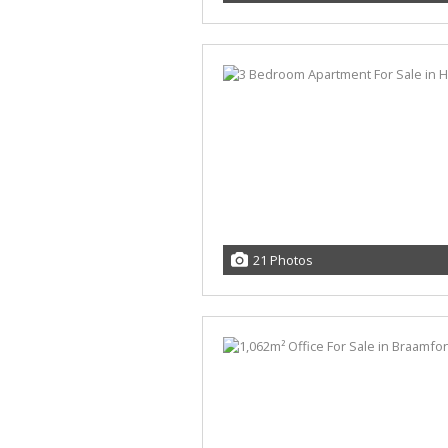
21 Photos