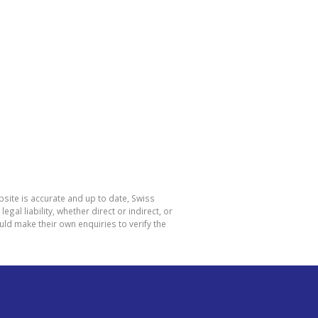
site is accurate and up to date, Swiss
l liability, whether direct or indirect, or
ld make their own enquiries to verify the