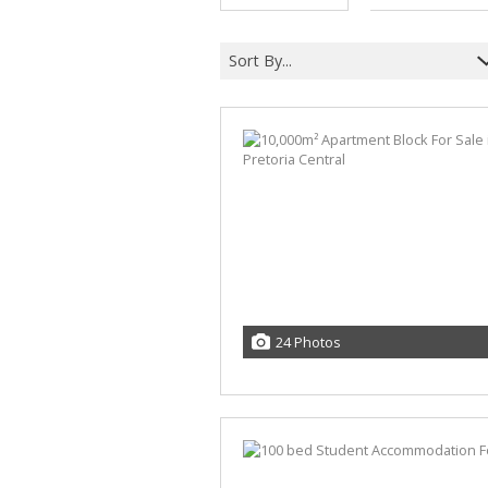
Sort By...
24 Photos