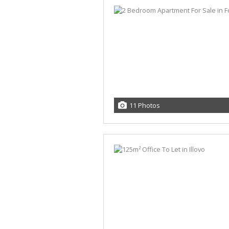
11 Photos