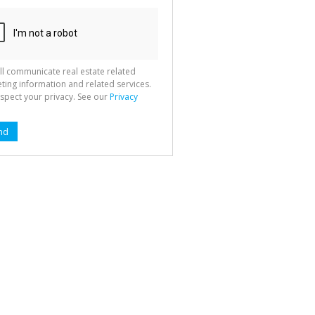
ll communicate real estate related
ting information and related services.
spect your privacy. See our
Privacy
nd