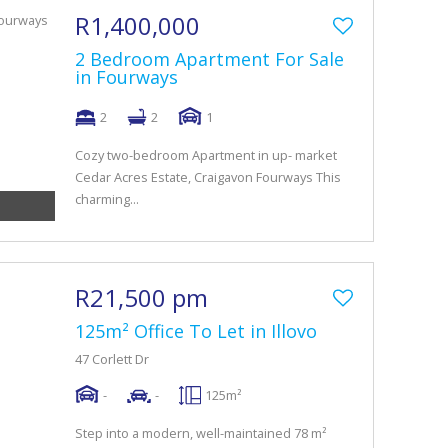
R1,400,000
2 Bedroom Apartment For Sale
in Fourways
2
2
1
Cozy two-bedroom Apartment in up- market
Cedar Acres Estate, Craigavon Fourways This
charming...
R21,500 pm
125m² Office To Let in Illovo
47 Corlett Dr
-
-
125m²
Step into a modern, well-maintained 78 m²