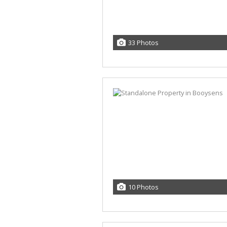
33 Photos
10 Photos