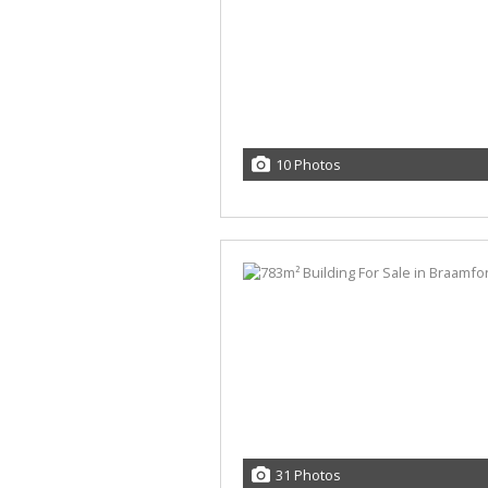
10 Photos
31 Photos