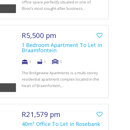
office space perfectly situated in one of
Illovo’s most sought-after business...
R5,500 pm
1 Bedroom Apartment To Let in
Braamfontein
1
1
1
The Bridgeview Apartments is a multi-storey
residential apartment complex located in the
heart of Braamfontein,...
R21,579 pm
40m² Office To Let in Rosebank