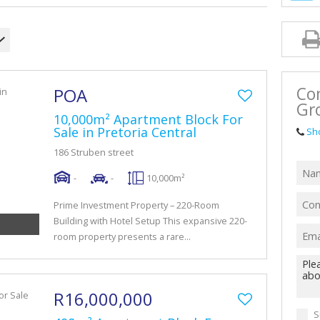
Con
POA
Gr
10,000m² Apartment Block For
Sale in Pretoria Central
Sh
186 Struben street
-
-
10,000m²
Prime Investment Property – 220-Room
Building with Hotel Setup This expansive 220-
room property presents a rare...
R16,000,000
S