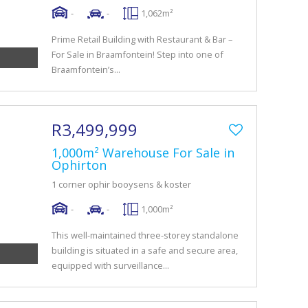
-
-
1,062m²
Prime Retail Building with Restaurant & Bar –
For Sale in Braamfontein! Step into one of
Braamfontein’s...
R3,499,999
1,000m² Warehouse For Sale in
Ophirton
1 corner ophir booysens & koster
-
-
1,000m²
This well-maintained three-storey standalone
building is situated in a safe and secure area,
equipped with surveillance...