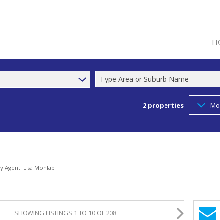
H
Type Area or Suburb Name
2
properties
Mo
by Agent: Lisa Mohlabi
SHOWING LISTINGS 1 TO 10 OF 208