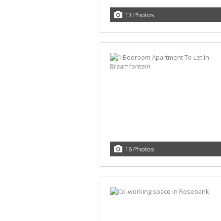
13 Photos
16 Photos