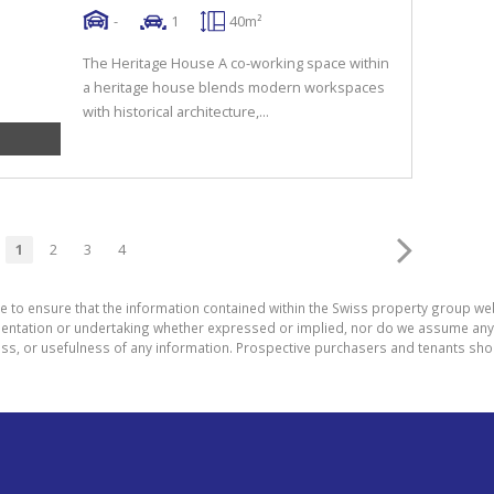
-
1
40m²
The Heritage House A co-working space within
a heritage house blends modern workspaces
with historical architecture,...
1
2
3
4
e to ensure that the information contained within the Swiss property group web
tation or undertaking whether expressed or implied, nor do we assume any lega
ess, or usefulness of any information. Prospective purchasers and tenants shou