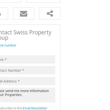
tact Swiss Property
oup
ow number
ubscribe to the
Email Newsletter