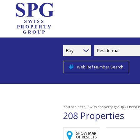
Buy
Residential
Web Ref Number Search
You are here:
Swiss property group
/
Listed 
208
Properties
SHOW
MAP
OF RESULTS