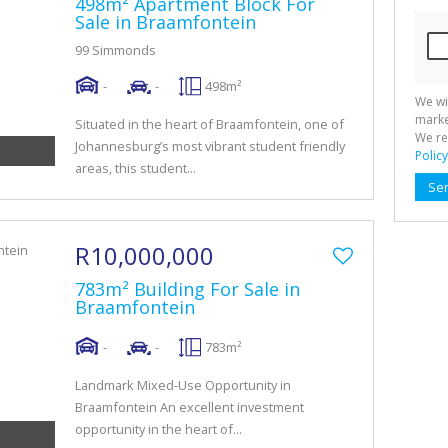
498m² Apartment Block For
Sale in Braamfontein
99 Simmonds
-
-
498m²
We wi
marke
Situated in the heart of Braamfontein, one of
We re
Johannesburg’s most vibrant student friendly
Policy
areas, this student...
Se
R10,000,000
783m² Building For Sale in
Braamfontein
-
-
783m²
Landmark Mixed-Use Opportunity in
Braamfontein An excellent investment
opportunity in the heart of...