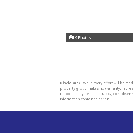
9 Photos
Disclaimer:
While every effort will be mad
property group makes no warranty, represen
responsibility for the accuracy, completen
information contained herein.