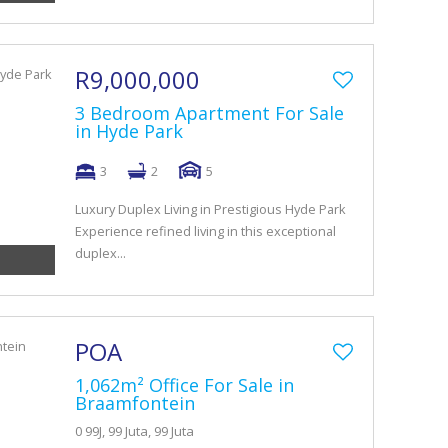
R9,000,000
3 Bedroom Apartment For Sale
in Hyde Park
3
2
5
Luxury Duplex Living in Prestigious Hyde Park
Experience refined living in this exceptional
duplex...
POA
1,062m² Office For Sale in
Braamfontein
0 99J, 99 Juta, 99 Juta