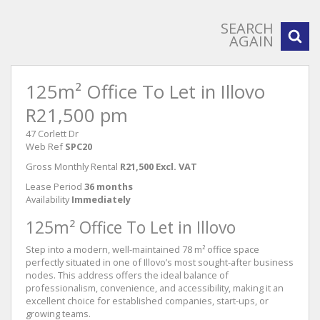
SEARCH
AGAIN
125m² Office To Let in Illovo
R21,500 pm
47 Corlett Dr
Web Ref
SPC20
Gross Monthly Rental
R21,500 Excl. VAT
Lease Period
36 months
Availability
Immediately
125m² Office To Let in Illovo
Step into a modern, well-maintained 78 m² office space
perfectly situated in one of Illovo’s most sought-after business
nodes. This address offers the ideal balance of
professionalism, convenience, and accessibility, making it an
excellent choice for established companies, start-ups, or
growing teams.