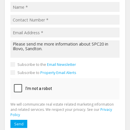
Subscribe to the
Email Newsletter
Subscribe to
Property Email Alerts
We will communicate real estate related marketing information
and related services. We respect your privacy. See our
Privacy
Policy
Send