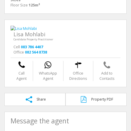
Floor Size
125m²
Lisa Mohlabi
Candidate Property Practitioner
Cell
083 786 4407
Office
082 564 8738
Call
WhatsApp
Office
Add to
Agent
Agent
Directions
Contacts
Share
Property PDF
Message the agent