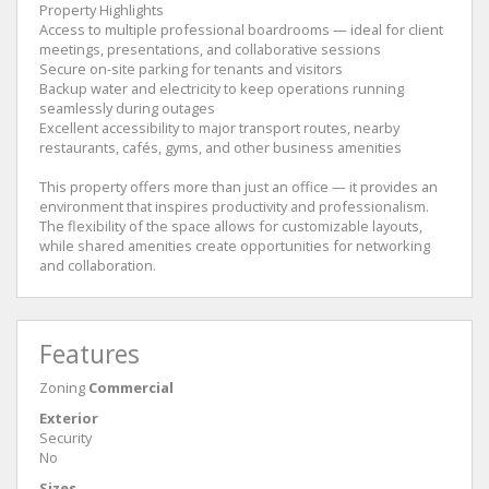
Property Highlights
Access to multiple professional boardrooms — ideal for client
meetings, presentations, and collaborative sessions
Secure on-site parking for tenants and visitors
Backup water and electricity to keep operations running
seamlessly during outages
Excellent accessibility to major transport routes, nearby
restaurants, cafés, gyms, and other business amenities
This property offers more than just an office — it provides an
environment that inspires productivity and professionalism.
The flexibility of the space allows for customizable layouts,
while shared amenities create opportunities for networking
and collaboration.
Features
Zoning
Commercial
Exterior
Security
No
Sizes