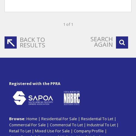
1 of 1
SEARCH
BACK TO
AGAIN
RESULTS
Registered with the PPRA
Browse:
Home
|
Residential For Sale
|
Residential To Let
|
Commercial For Sale
|
Commercial To Let
|
Industrial To Let
|
Retail To Let
|
Mixed Use For Sale
|
Company Profile
|