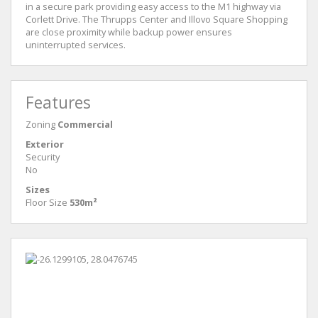
in a secure park providing easy access to the M1 highway via
Corlett Drive. The Thrupps Center and Illovo Square Shopping
are close proximity while backup power ensures
uninterrupted services.
Features
Zoning
Commercial
Exterior
Security
No
Sizes
Floor Size
530m²