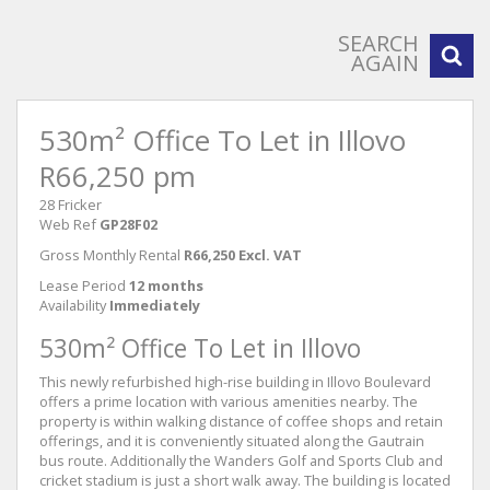
SEARCH
AGAIN
530m² Office To Let in Illovo
R66,250 pm
28 Fricker
Web Ref
GP28F02
Gross Monthly Rental
R66,250 Excl. VAT
Lease Period
12 months
Availability
Immediately
530m² Office To Let in Illovo
This newly refurbished high-rise building in Illovo Boulevard
offers a prime location with various amenities nearby. The
property is within walking distance of coffee shops and retain
offerings, and it is conveniently situated along the Gautrain
bus route. Additionally the Wanders Golf and Sports Club and
cricket stadium is just a short walk away. The building is located