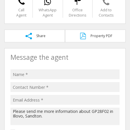
Call
WhatsApp
Office
Add to
Agent
Agent
Directions
Contacts
Share
Property PDF
Message the agent