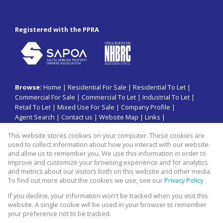
Registered with the PPRA
Browse:
Home
|
Residential For Sale
|
Residential To Let
|
Commercial For Sale
|
Commercial To Let
|
Industrial To Let
|
Retail To Let
|
Mixed Use For Sale
|
Company Profile
|
Agent Search
|
Contact us
|
Website Map
|
Links
|
Request Information
|
Privacy Policy
This website stores cookies on your computer. These cookies are
used to collect information about how you interact with our website
and allow us to remember you. We use this information in order to
improve and customize your browsing experience and for analytics
Property:
Commercial Property To Let in Sandton
and metrics about our visitors both on this website and other media.
To find out more about the cookies we use, see our
Privacy Policy
View Desktop Version
If you decline, your information won't be tracked when you visit this
website. A single cookie will be used in your browser to remember
your preference not to be tracked.
Website Powered by
Prop Data