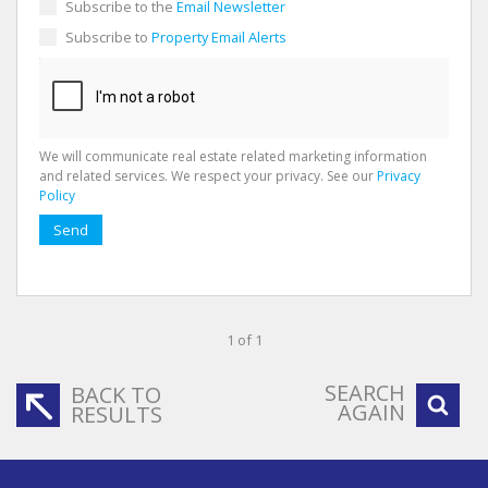
Subscribe to the
Email Newsletter
Subscribe to
Property Email Alerts
We will communicate real estate related marketing information
and related services. We respect your privacy. See our
Privacy
Policy
Send
1 of 1
SEARCH
BACK TO
AGAIN
RESULTS