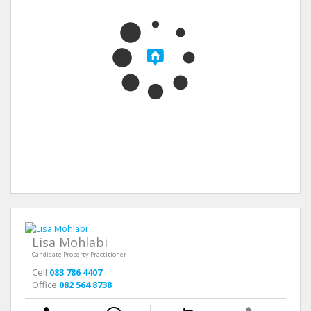
Lisa Mohlabi
Candidate Property Practitioner
Cell
083 786 4407
Office
082 564 8738