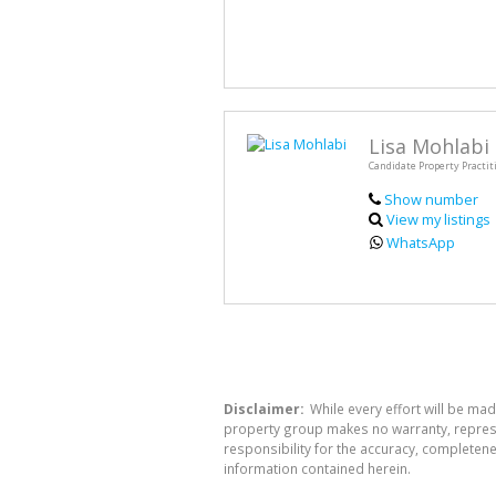
Lisa Mohlabi
Candidate Property Practit
Show number
View my listings
WhatsApp
Disclaimer:
While every effort will be mad
property group makes no warranty, represen
responsibility for the accuracy, completen
information contained herein.