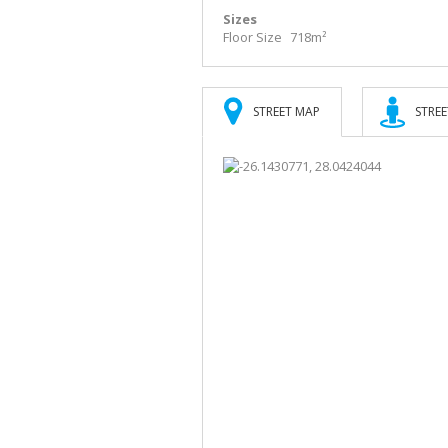
Sizes
Floor Size
718m²
STREET MAP
STREE