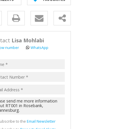
y
s.
tact
Lisa Mohlabi
ow number
WhatsApp
pt
acy
s.
cy
y
cate
ubscribe to the
Email Newsletter
te