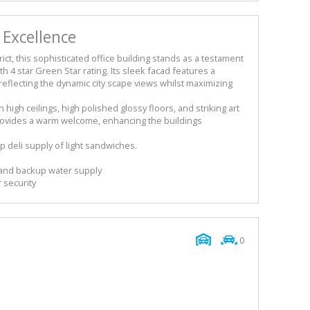
 Excellence
ict, this sophisticated office building stands as a testament
h 4 star Green Star rating. Its sleek facad features a
eflecting the dynamic city scape views whilst maximizing
high ceilings, high polished glossy floors, and striking art
 provides a warm welcome, enhancing the buildings
 deli supply of light sandwiches.
and backup water supply
 security
0