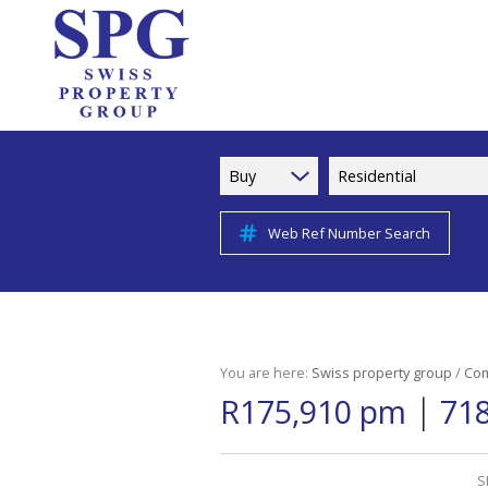
Buy
Residential
Web Ref Number Search
You are here:
Swiss property group
/
Com
|
R175,910 pm
718
S