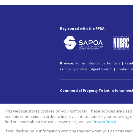
Registered with the PPRA
Browse:
Home
|
Residential For Sale
|
Resid
Company Profile
|
Agent Search
|
Contact u
Commercial Property To Let in Johannes
This website stores cookies on your computer. These cookies are used t
Website Powered by
Prop Data
use this information in order to improve and customize your browsing ex
Copyright © 2026 Swiss property 
find out more about the cookies we use, see our
Privacy Policy
If you decline, your information won't be tracked when you visit this we