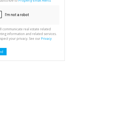
ubscribe to
Property Email Alerts
g
ion
ted
 We
your
See
cy
ll communicate real estate related
ting information and related services.
spect your privacy. See our
Privacy
nd