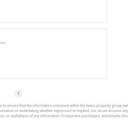
ioner
1
e to ensure that the information contained within the Swiss property group web
tation or undertaking whether expressed or implied, nor do we assume any lega
ess, or usefulness of any information. Prospective purchasers and tenants shou