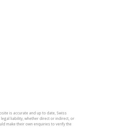
site is accurate and up to date, Swiss
l liability, whether direct or indirect, or
ld make their own enquiries to verify the