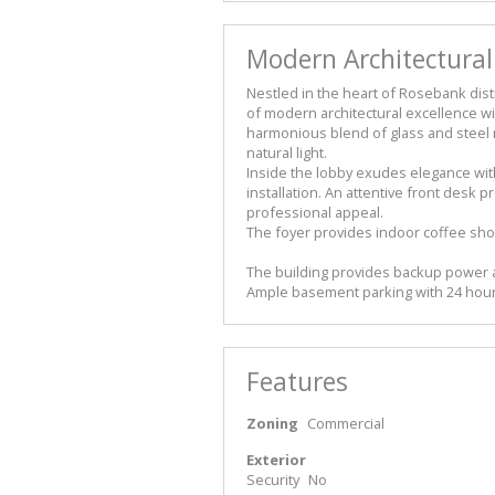
Modern Architectural
Nestled in the heart of Rosebank distr
of modern architectural excellence wit
harmonious blend of glass and steel r
natural light.
Inside the lobby exudes elegance with 
installation. An attentive front desk
professional appeal.
The foyer provides indoor coffee shop
The building provides backup power 
Ample basement parking with 24 hour
Features
Zoning
Commercial
Exterior
Security
No