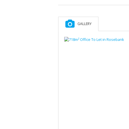
GALLERY