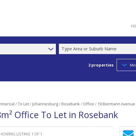
H
Type Area or Suburb Name
2
properties
Mo
mercial
/
To Let
/
Johannesburg
/
Rosebank
/
Office
/
19 Biermann Avenue
m² Office To Let in Rosebank
HOWING LISTING 1 OF 1