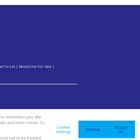
ail To Let
|
Mixed Use For Sale
|
us to remember you. We
site and other media. To
Cookie
Accept
Decline
settings
All
ence not to be tracked.