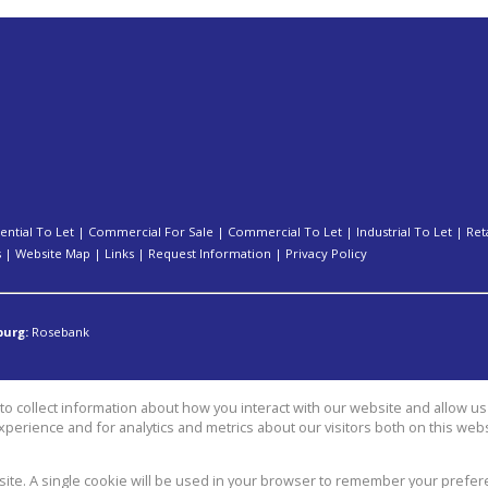
ential To Let
|
Commercial For Sale
|
Commercial To Let
|
Industrial To Let
|
Ret
s
|
Website Map
|
Links
|
Request Information
|
Privacy Policy
burg:
Rosebank
o collect information about how you interact with our website and allow 
perience and for analytics and metrics about our visitors both on this web
group
bsite. A single cookie will be used in your browser to remember your prefer