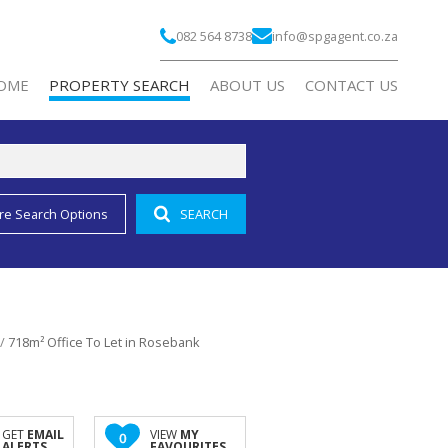
082 564 8738
info@spgagent.co.za
OME
PROPERTY SEARCH
ABOUT US
CONTACT US
re Search Options
SEARCH
RESIDENTIAL FOR SALE (2)
COMPANY PROFILE
RESIDENTIAL TO LET (1)
AGENT SEARCH
COMMERCIAL FOR SALE (3)
COMMERCIAL TO LET (188)
/
718m² Office To Let in Rosebank
INDUSTRIAL TO LET (2)
RETAIL TO LET (10)
MIXED USE FOR SALE (2)
GET
EMAIL
VIEW
MY
0
ALERTS
FAVOURITES