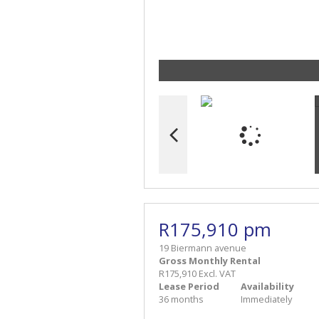
R175,910 pm
19 Biermann avenue
Gross Monthly Rental
R175,910 Excl. VAT
Lease Period
Availability
36 months
Immediately