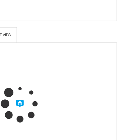
T VIEW