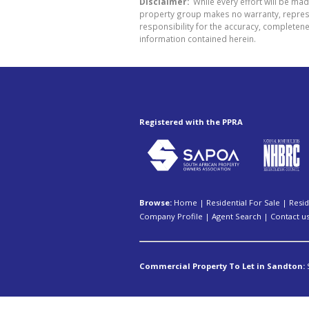
Disclaimer:
While every effort will be mad
property group makes no warranty, represen
responsibility for the accuracy, completen
information contained herein.
Registered with the PPRA
Browse:
Home
|
Residential For Sale
|
Resid
Company Profile
|
Agent Search
|
Contact u
Commercial Property To Let in Sandton: