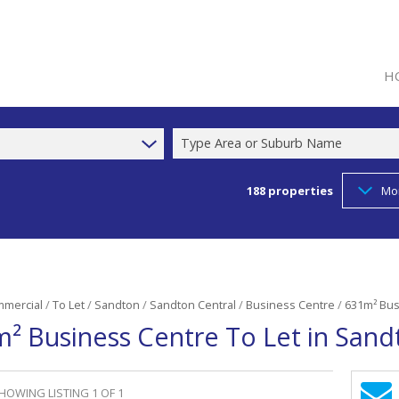
H
Type Area or Suburb Name
188
properties
Mo
mercial
/
To Let
/
Sandton
/
Sandton Central
/
Business Centre
/
631m² Bus
² Business Centre To Let in Sand
HOWING LISTING 1 OF 1