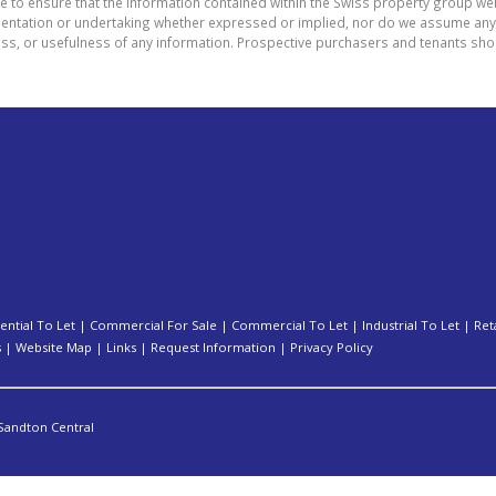
e to ensure that the information contained within the Swiss property group web
tation or undertaking whether expressed or implied, nor do we assume any lega
ess, or usefulness of any information. Prospective purchasers and tenants shou
ential To Let
|
Commercial For Sale
|
Commercial To Let
|
Industrial To Let
|
Ret
s
|
Website Map
|
Links
|
Request Information
|
Privacy Policy
Sandton Central