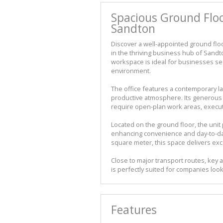
Spacious Ground Floo
Sandton
Discover a well-appointed ground floo
in the thriving business hub of Sand
workspace is ideal for businesses s
environment.
The office features a contemporary lay
productive atmosphere. Its generous f
require open-plan work areas, executi
Located on the ground floor, the unit 
enhancing convenience and day-to-day 
square meter, this space delivers exc
Close to major transport routes, key 
is perfectly suited for companies loo
Features