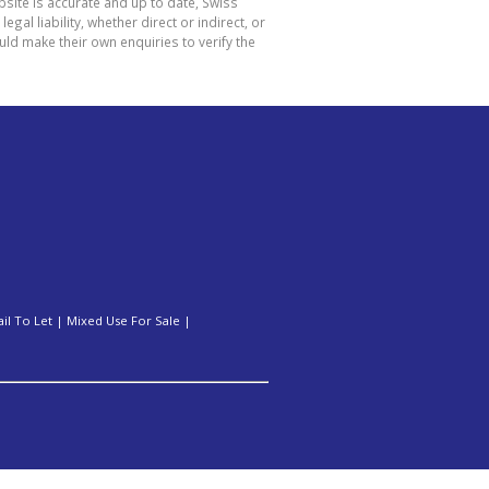
site is accurate and up to date, Swiss
l liability, whether direct or indirect, or
ld make their own enquiries to verify the
ail To Let
|
Mixed Use For Sale
|