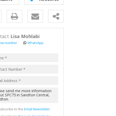
y
s.
tact
Lisa Mohlabi
ow number
WhatsApp
pt
acy
s.
cy
y
cate
ubscribe to the
Email Newsletter
te