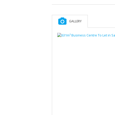
GALLERY