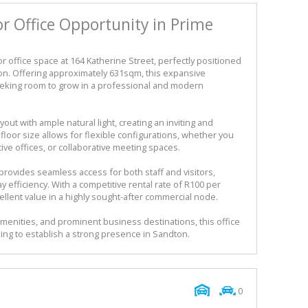
r Office Opportunity in Prime
r office space at 164 Katherine Street, perfectly positioned
ton. Offering approximately 631sqm, this expansive
eeking room to grow in a professional and modern
out with ample natural light, creating an inviting and
loor size allows for flexible configurations, whether you
ve offices, or collaborative meeting spaces.
provides seamless access for both staff and visitors,
efficiency. With a competitive rental rate of R100 per
ellent value in a highly sought-after commercial node.
amenities, and prominent business destinations, this office
king to establish a strong presence in Sandton.
0