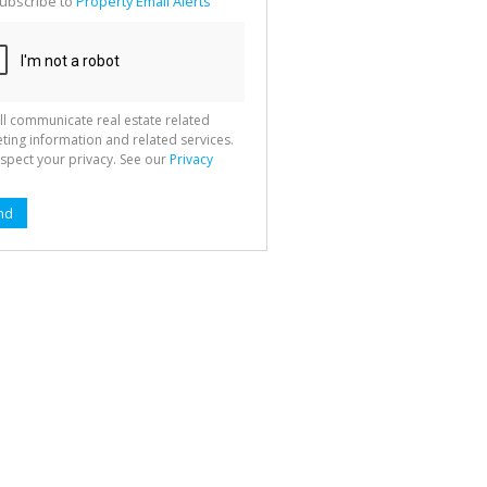
ubscribe to
Property Email Alerts
g
ion
ted
 We
your
See
cy
ll communicate real estate related
ting information and related services.
spect your privacy. See our
Privacy
nd