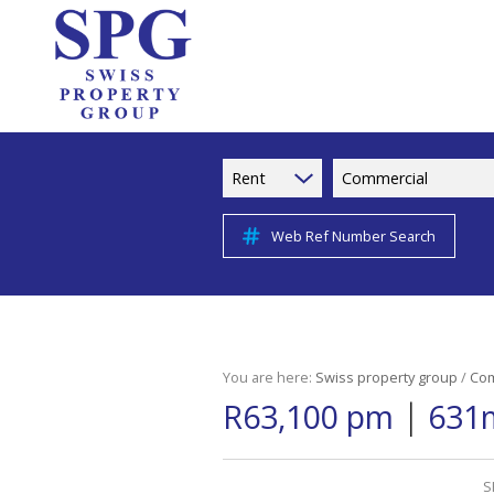
Rent
Commercial
Web Ref Number Search
You are here:
Swiss property group
/
Com
|
R63,100 pm
631m
S