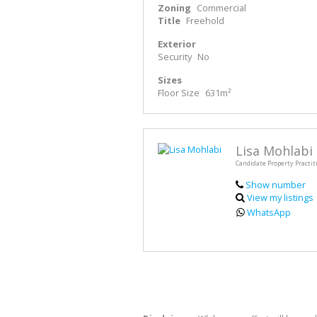
Zoning
Commercial
Title
Freehold
Exterior
Security
No
Sizes
Floor Size
631m²
Lisa Mohlabi
Candidate Property Practit
Show number
View my listings
WhatsApp