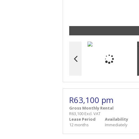
R63,100 pm
Gross Monthly Rental
R63,100 Excl. VAT
Lease Period
Availability
12 months
Immediately