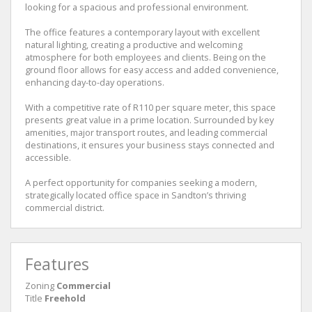
looking for a spacious and professional environment.
The office features a contemporary layout with excellent
natural lighting, creating a productive and welcoming
atmosphere for both employees and clients. Being on the
ground floor allows for easy access and added convenience,
enhancing day-to-day operations.
With a competitive rate of R110 per square meter, this space
presents great value in a prime location. Surrounded by key
amenities, major transport routes, and leading commercial
destinations, it ensures your business stays connected and
accessible.
A perfect opportunity for companies seeking a modern,
strategically located office space in Sandton’s thriving
commercial district.
Features
Zoning
Commercial
Title
Freehold