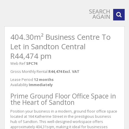
SEARCH
AGAIN
404.30m² Business Centre To
Let in Sandton Central
R44,474 pm
Web Ref
SPC74
Gross Monthly Rental
R44,474 Excl. VAT
Lease Period
12 months
Availability
Immediately
Prime Ground Floor Office Space in
the Heart of Sandton
Position your business in a modern, ground floor office space
located at 164 Katherine Street in the prestigious business
hub of Sandton. This well-designed workspace offers
approximately 404,31sqm, making it ideal for businesses