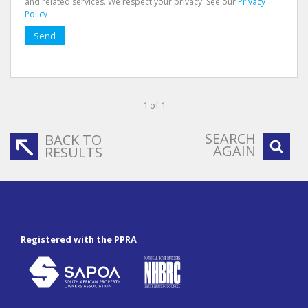
and related services. We respect your privacy. See our
Privacy
Policy
Send
1 of 1
SEARCH
BACK TO
AGAIN
RESULTS
Registered with the PPRA