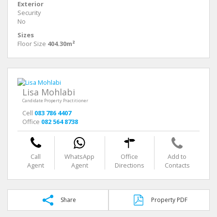
Exterior
Security
No
Sizes
Floor Size
404.30m²
Lisa Mohlabi
Candidate Property Practitioner
Cell
083 786 4407
Office
082 564 8738
Call
WhatsApp
Office
Add to
Agent
Agent
Directions
Contacts
Share
Property PDF