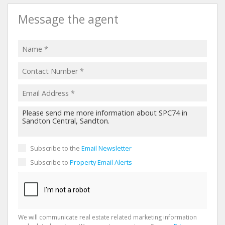
Message the agent
Subscribe to the
Email Newsletter
Subscribe to
Property Email Alerts
We will communicate real estate related marketing information