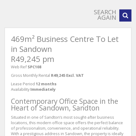
SEARCH
AGAIN
469m² Business Centre To Let
in Sandown
R49,245 pm
Web Ref
SPC108
Gross Monthly Rental
R49,245 Excl. VAT
Lease Period
12 months
Availability
Immediately
Contemporary Office Space in the
Heart of Sandown, Sandton
Situated in one of Sandton’s most sought-after business
locations, this modern office space offers the perfect balance
of professionalism, convenience, and operational reliability.
With a prestigious address in Sandown, the property is ideally