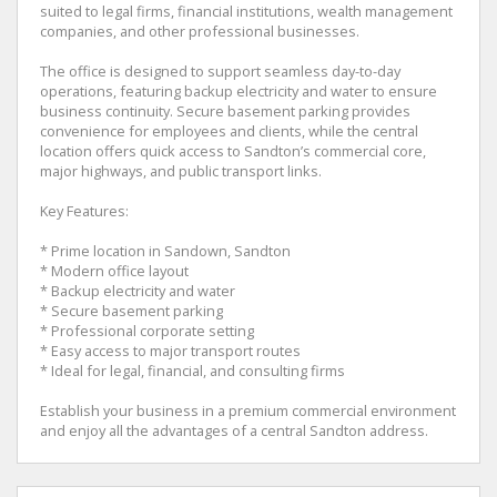
suited to legal firms, financial institutions, wealth management
companies, and other professional businesses.
The office is designed to support seamless day-to-day
operations, featuring backup electricity and water to ensure
business continuity. Secure basement parking provides
convenience for employees and clients, while the central
location offers quick access to Sandton’s commercial core,
major highways, and public transport links.
Key Features:
* Prime location in Sandown, Sandton
* Modern office layout
* Backup electricity and water
* Secure basement parking
* Professional corporate setting
* Easy access to major transport routes
* Ideal for legal, financial, and consulting firms
Establish your business in a premium commercial environment
and enjoy all the advantages of a central Sandton address.