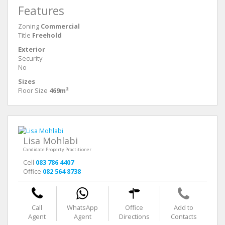
Features
Zoning
Commercial
Title
Freehold
Exterior
Security
No
Sizes
Floor Size
469m²
Lisa Mohlabi
Candidate Property Practitioner
Cell
083 786 4407
Office
082 564 8738
Call
WhatsApp
Office
Add to
Agent
Agent
Directions
Contacts