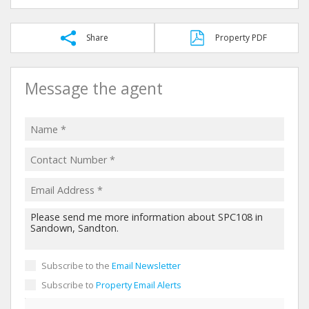
Share
Property PDF
Message the agent
Subscribe to the
Email Newsletter
Subscribe to
Property Email Alerts