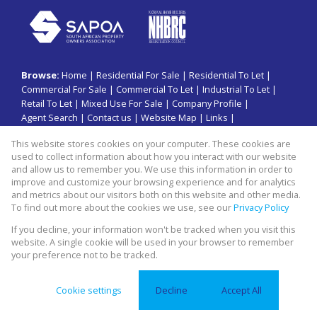
Browse:
Home
|
Residential For Sale
|
Residential To Let
|
Commercial For Sale
|
Commercial To Let
|
Industrial To Let
|
Retail To Let
|
Mixed Use For Sale
|
Company Profile
|
Agent Search
|
Contact us
|
Website Map
|
Links
|
Request Information
|
Privacy Policy
This website stores cookies on your computer. These cookies are
used to collect information about how you interact with our website
and allow us to remember you. We use this information in order to
improve and customize your browsing experience and for analytics
Property:
Commercial Property To Let in Sandton
and metrics about our visitors both on this website and other media.
To find out more about the cookies we use, see our
Privacy Policy
View Desktop Version
If you decline, your information won't be tracked when you visit this
website. A single cookie will be used in your browser to remember
your preference not to be tracked.
Website Powered by
Prop Data
Copyright © 2026 Swiss property group
Cookie settings
Decline
Accept All