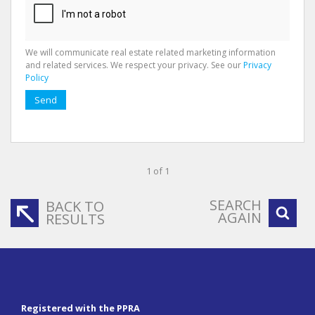
We will communicate real estate related marketing information
and related services. We respect your privacy. See our
Privacy
Policy
Send
1 of 1
SEARCH
BACK TO
AGAIN
RESULTS
Registered with the PPRA