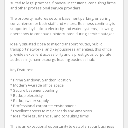
suited to legal practices, financial institutions, consulting firms,
and other professional service providers.
The property features secure basement parking, ensuring
convenience for both staff and visitors. Business continuity is
supported by backup electricity and water systems, allowing
operations to continue uninterrupted during service outages.
Ideally situated close to major transport routes, public
transport networks, and key business amenities, this office
provides excellent accessibility and a prestigious corporate
address in Johannesburg’s leading business hub.
Key Features:
* Prime Sandown, Sandton location
* Modern A-Grade office space
* Secure basement parking
* Backup electricity
* Backup water supply
* Professional corporate environment
* Excellent access to major roads and amenities
* Ideal for legal, financial, and consulting firms
This is an exceptional opportunity to establish your business