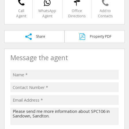
Call
WhatsApp
Office
Add to
Agent
Agent
Directions
Contacts
Share
Property PDF
Message the agent