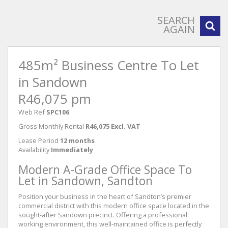
SEARCH
AGAIN
485m² Business Centre To Let
in Sandown
R46,075 pm
Web Ref
SPC106
Gross Monthly Rental
R46,075 Excl. VAT
Lease Period
12 months
Availability
Immediately
Modern A-Grade Office Space To
Let in Sandown, Sandton
Position your business in the heart of Sandton’s premier
commercial district with this modern office space located in the
sought-after Sandown precinct. Offering a professional
working environment, this well-maintained office is perfectly