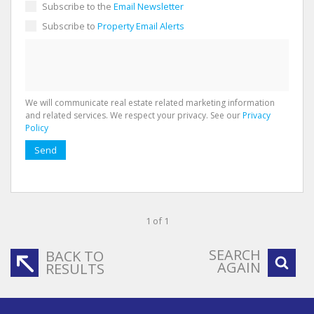
Subscribe to the
Email Newsletter
Subscribe to
Property Email Alerts
We will communicate real estate related marketing information
and related services. We respect your privacy. See our
Privacy
Policy
Send
1 of 1
SEARCH
BACK TO
AGAIN
RESULTS