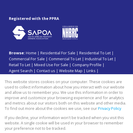
Registered with the PPRA
Browse:
Home
|
Residential For Sale
|
Residential To Let
|
Commercial For Sale
|
Commercial To Let
|
Industrial To Let
|
Retail To Let
|
Mixed Use For Sale
|
Company Profile
|
Agent Search
|
Contact us
|
Website Map
|
Links
|
Request Information
|
Privacy Policy
This website stores cookies on your computer. These cookies are
used to collect information about how you interact with our website
and allow us to remember you. We use this information in order to
improve and customize your browsing experience and for analytics
Property:
Commercial Property To Let in Sandton
and metrics about our visitors both on this website and other media.
To find out more about the cookies we use, see our
Privacy Policy
View Desktop Version
If you decline, your information won't be tracked when you visit this
website. A single cookie will be used in your browser to remember
your preference not to be tracked.
Website Powered by
Prop Data