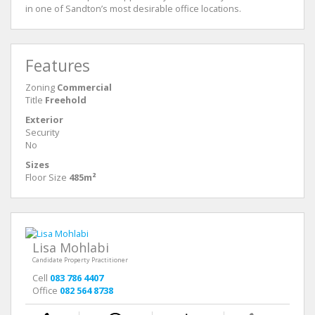
in one of Sandton’s most desirable office locations.
Features
Zoning
Commercial
Title
Freehold
Exterior
Security
No
Sizes
Floor Size
485m²
Lisa Mohlabi
Candidate Property Practitioner
Cell
083 786 4407
Office
082 564 8738