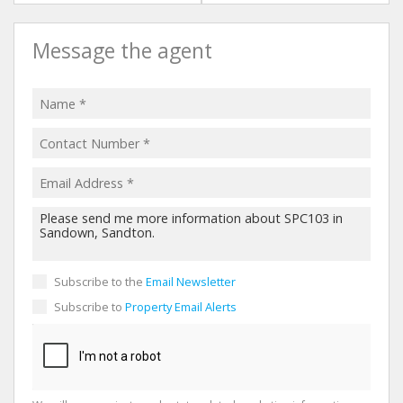
Message the agent
Subscribe to the
Email Newsletter
Subscribe to
Property Email Alerts