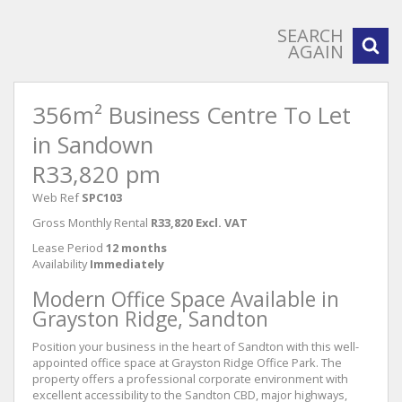
SEARCH
AGAIN
356m² Business Centre To Let
in Sandown
R33,820 pm
Web Ref
SPC103
Gross Monthly Rental
R33,820 Excl. VAT
Lease Period
12 months
Availability
Immediately
Modern Office Space Available in
Grayston Ridge, Sandton
Position your business in the heart of Sandton with this well-
appointed office space at Grayston Ridge Office Park. The
property offers a professional corporate environment with
excellent accessibility to the Sandton CBD, major highways,