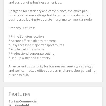
and surrounding business amenities.
Designed for efficiency and convenience, the office park
provides a secure setting ideal for growing or established
businesses looking to operate in a prime commercial node.
Property Features:
* Prime Sandton location
* Secure office park environment
* Easy access to major transport routes
* Ample parking available
* Professional corporate setting
* Backup water and electricity
An excellent opportunity for businesses seeking a strategic
and well-connected office address in Johannesburg’s leading
business hub.
Features
Zoning
Commercial
Title
Freehold