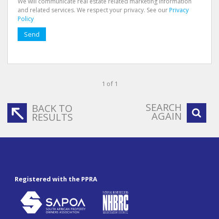
We will communicate real estate related marketing information
and related services. We respect your privacy. See our
Privacy
Policy
Send
1 of 1
SEARCH
BACK TO
AGAIN
RESULTS
Registered with the PPRA