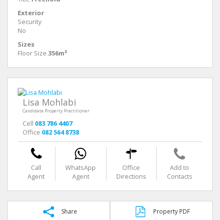
Exterior
Security
No
Sizes
Floor Size
356m²
Lisa Mohlabi
Candidate Property Practitioner
Cell
083 786 4407
Office
082 564 8738
Call
WhatsApp
Office
Add to
Agent
Agent
Directions
Contacts
Share
Property PDF