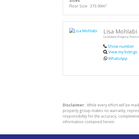
Sizes
Floor Size
373.90m²
Lisa Mohlabi
Candidate Property Practit
Show number
View my listings
WhatsApp
Disclaimer:
While every effort will be mad
property group makes no warranty, represen
responsibility for the accuracy, completen
information contained herein.