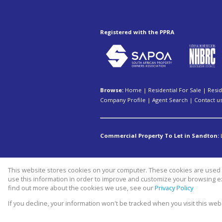
Registered with the PPRA
Browse:
Home
|
Residential For Sale
|
Resid
Company Profile
|
Agent Search
|
Contact u
Commercial Property To Let in Sandton:
This website stores cookies on your computer. These cookies are used t
Website Powered by
Prop Data
use this information in order to improve and customize your browsing ex
Copyright © 2026 Swiss property 
find out more about the cookies we use, see our
Privacy Policy
If you decline, your information won't be tracked when you visit this we