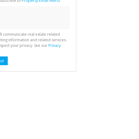
ubscribe to
Property Email Alerts
g
ion
ted
 We
your
See
cy
ll communicate real estate related
ting information and related services.
spect your privacy. See our
Privacy
nd