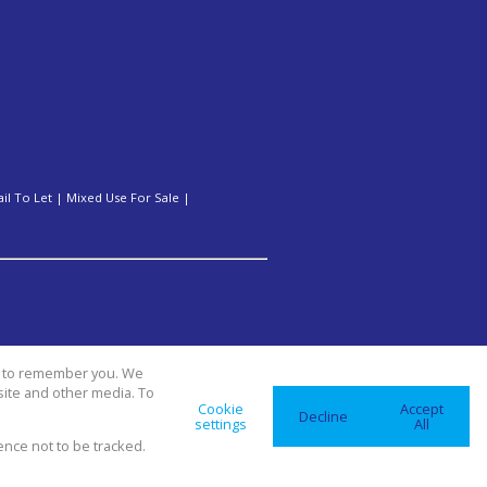
ail To Let
|
Mixed Use For Sale
|
us to remember you. We
site and other media. To
Cookie
Accept
Decline
settings
All
ence not to be tracked.