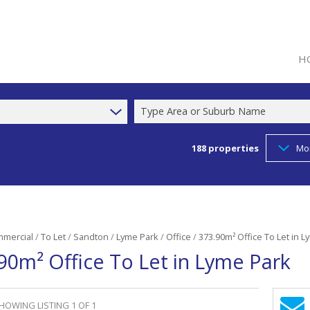
H
Type Area or Suburb Name
188
properties
Mo
mercial
/
To Let
/
Sandton
/
Lyme Park
/
Office
/
373.90m² Office To Let in 
90m² Office To Let in Lyme Park
HOWING LISTING 1 OF 1