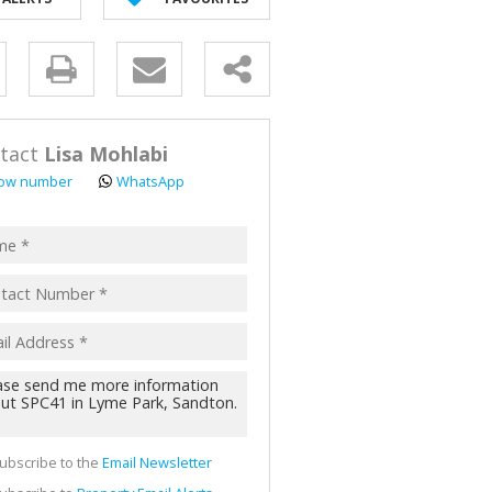
y
s.
tact
Lisa Mohlabi
ow number
WhatsApp
pt
acy
s.
cy
y
cate
ubscribe to the
Email Newsletter
te