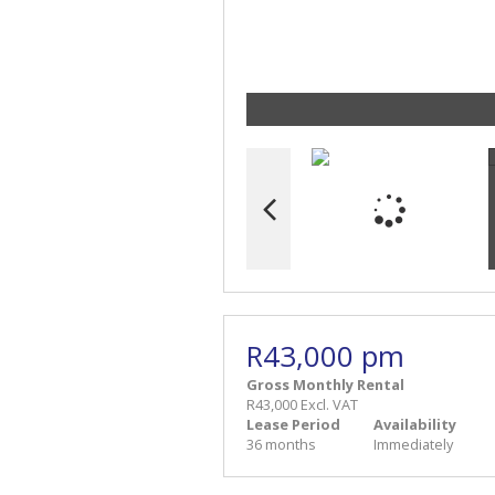
R43,000 pm
Gross Monthly Rental
R43,000 Excl. VAT
Lease Period
Availability
36 months
Immediately