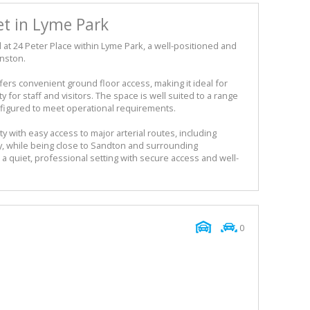
et in Lyme Park
ed at 24 Peter Place within Lyme Park, a well-positioned and
nston.
ers convenient ground floor access, making it ideal for
 for staff and visitors. The space is well suited to a range
figured to meet operational requirements.
y with easy access to major arterial routes, including
ay, while being close to Sandton and surrounding
 quiet, professional setting with secure access and well-
0