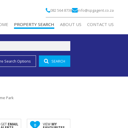
082 564 8738
info@spgagent.co.za
OME
PROPERTY SEARCH
ABOUT US
CONTACT US
re Search Options
SEARCH
RESIDENTIAL FOR SALE (2)
COMPANY PROFILE
RESIDENTIAL TO LET (1)
AGENT SEARCH
COMMERCIAL FOR SALE (3)
COMMERCIAL TO LET (188)
Lyme Park
INDUSTRIAL TO LET (2)
RETAIL TO LET (10)
MIXED USE FOR SALE (2)
GET
EMAIL
VIEW
MY
0
ALERTS
FAVOURITES