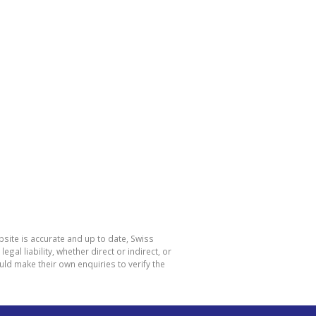
site is accurate and up to date, Swiss
l liability, whether direct or indirect, or
ld make their own enquiries to verify the