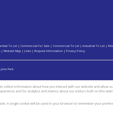
ential To Let
|
Commercial For Sale
|
Commercial To Let
|
Industrial To Let
|
Ret
s
|
Website Map
|
Links
|
Request Information
|
Privacy Policy
Lyme Park
o collect information about how you interact with our website and allow 
perience and for analytics and metrics about our visitors both on this web
group
bsite. A single cookie will be used in your browser to remember your prefer