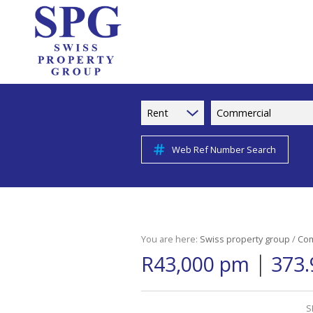
Rent
Commercial
Web Ref Number Search
You are here:
Swiss property group
/
Com
|
R43,000 pm
373.
S