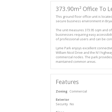
373.90m² Office To L
This ground floor office unit is locat
secure business environment in Brya
The unit measures 373.95 sqm and off
businesses requiring easy accessibility
of professional users and can be con
Lyme Park enjoys excellent connectivit
William Nicol Drive and the N1 highw
commercial nodes. The park provides a
maintained common areas.
Features
Zoning
Commercial
Exterior
Security
No