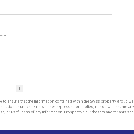
ioner
1
e to ensure that the information contained within the Swiss property group web
tation or undertaking whether expressed or implied, nor do we assume any lega
ess, or usefulness of any information. Prospective purchasers and tenants shou