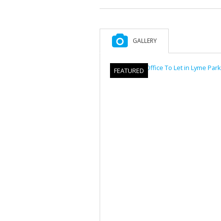
GALLERY
FEATURED