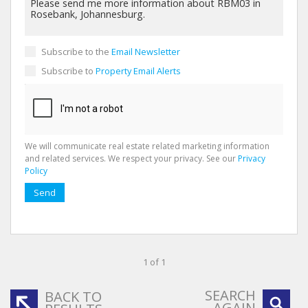
Subscribe to the
Email Newsletter
Subscribe to
Property Email Alerts
We will communicate real estate related marketing information
and related services. We respect your privacy. See our
Privacy
Policy
Send
1 of 1
SEARCH
BACK TO
AGAIN