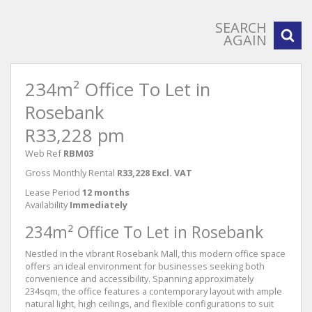
SEARCH
AGAIN
234m² Office To Let in
Rosebank
R33,228 pm
Web Ref
RBM03
Gross Monthly Rental
R33,228 Excl. VAT
Lease Period
12 months
Availability
Immediately
234m² Office To Let in Rosebank
Nestled in the vibrant Rosebank Mall, this modern office space
offers an ideal environment for businesses seeking both
convenience and accessibility. Spanning approximately
234sqm, the office features a contemporary layout with ample
natural light, high ceilings, and flexible configurations to suit