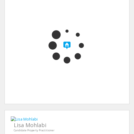
Lisa Mohlabi
Candidate Property Practitioner