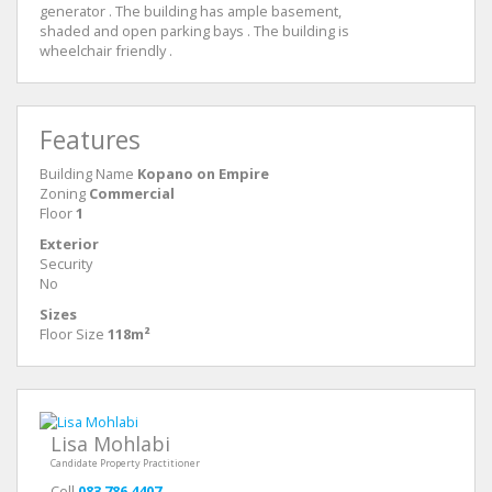
generator . The building has ample basement,
shaded and open parking bays . The building is
wheelchair friendly .
Features
Building Name
Kopano on Empire
Zoning
Commercial
Floor
1
Exterior
Security
No
Sizes
Floor Size
118m²
Lisa Mohlabi
Candidate Property Practitioner
Cell
083 786 4407