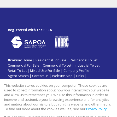
Registered with the PPRA
Browse:
Home
|
Residential For Sale
|
Residential To Let
|
Commercial For Sale
|
Commercial To Let
|
Industrial To Let
|
Retail To Let
|
Mixed Use For Sale
|
Company Profile
|
Agent Search
|
Contact us
|
Website Map
|
Links
|
Request Information
|
Privacy Policy
This website stores cookies on your computer. These cookies are
used to collect information about how you interact with our website
and allow us to remember you. We use this information in order to
improve and customize your browsing experience and for analytics
Property:
Commercial Property To Let in Johannesburg
and metrics about our visitors both on this website and other media.
To find out more about the cookies we use, see our
Privacy Policy
View Desktop Version