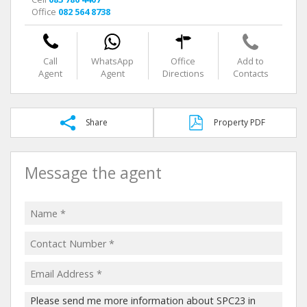
Office
082 564 8738
Call
WhatsApp
Office
Add to
Agent
Agent
Directions
Contacts
Share
Property PDF
Message the agent