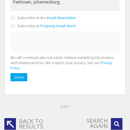
Subscribe to the
Email Newsletter
Subscribe to
Property Email Alerts
We will communicate real estate related marketing information
and related services. We respect your privacy. See our
Privacy
Policy
Send
1 of 1
SEARCH
BACK TO
AGAIN
RESULTS