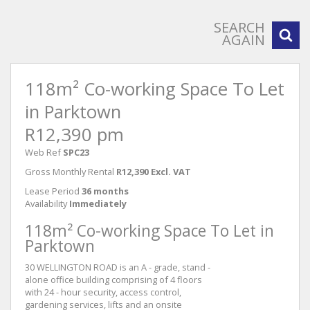
SEARCH
AGAIN
118m² Co-working Space To Let
in Parktown
R12,390 pm
Web Ref
SPC23
Gross Monthly Rental
R12,390 Excl. VAT
Lease Period
36 months
Availability
Immediately
118m² Co-working Space To Let in
Parktown
30 WELLINGTON ROAD is an A - grade, stand -
alone office building comprising of 4 floors
with 24 - hour security, access control,
gardening services, lifts and an onsite