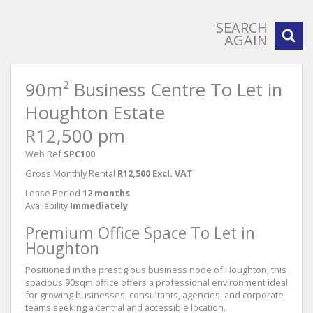
SEARCH
AGAIN
90m² Business Centre To Let in
Houghton Estate
R12,500 pm
Web Ref
SPC100
Gross Monthly Rental
R12,500 Excl. VAT
Lease Period
12 months
Availability
Immediately
Premium Office Space To Let in
Houghton
Positioned in the prestigious business node of Houghton, this
spacious 90sqm office offers a professional environment ideal
for growing businesses, consultants, agencies, and corporate
teams seeking a central and accessible location.