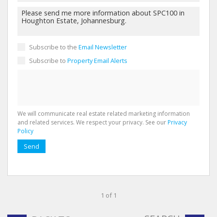
Subscribe to the
Email Newsletter
Subscribe to
Property Email Alerts
We will communicate real estate related marketing information
and related services. We respect your privacy. See our
Privacy
Policy
Send
1 of 1