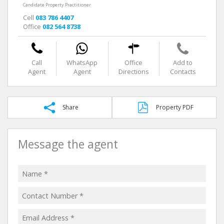
Candidate Property Practitioner
Cell
083 786 4407
Office
082 564 8738
Call
WhatsApp
Office
Add to
Agent
Agent
Directions
Contacts
Share
Property PDF
Message the agent