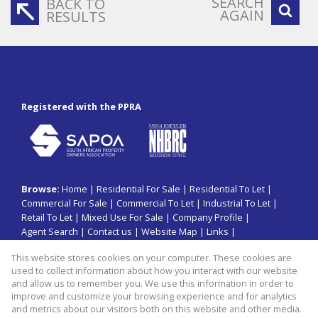
SEARCH
BACK TO
AGAIN
RESULTS
Registered with the PPRA
Browse:
Home
|
Residential For Sale
|
Residential To Let
|
Commercial For Sale
|
Commercial To Let
|
Industrial To Let
|
Retail To Let
|
Mixed Use For Sale
|
Company Profile
|
Agent Search
|
Contact us
|
Website Map
|
Links
|
Request Information
|
Privacy Policy
This website stores cookies on your computer. These cookies are
used to collect information about how you interact with our website
and allow us to remember you. We use this information in order to
improve and customize your browsing experience and for analytics
Property:
Commercial Property To Let in Johannesburg
and metrics about our visitors both on this website and other media.