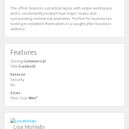
The office features a practical layout with ample workspace
and is conveniently located near major routes and
surrounding commercial amenities. Perfect for businesses
looking to establish themselves in a sought-after business
address.
Features
Zoning
Commercial
Title
Freehold
Exterior
Security
No
Sizes
Floor Size
90m²
Lisa Mohlabi