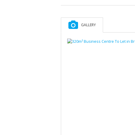
GALLERY