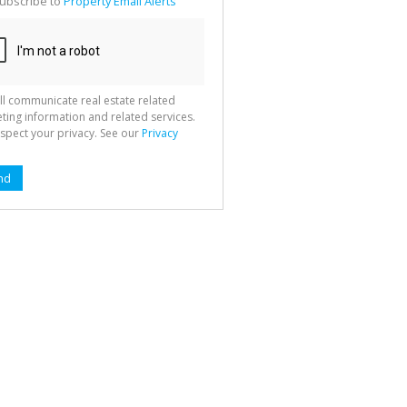
ubscribe to
Property Email Alerts
g
ion
ted
 We
your
See
cy
ll communicate real estate related
ting information and related services.
spect your privacy. See our
Privacy
nd