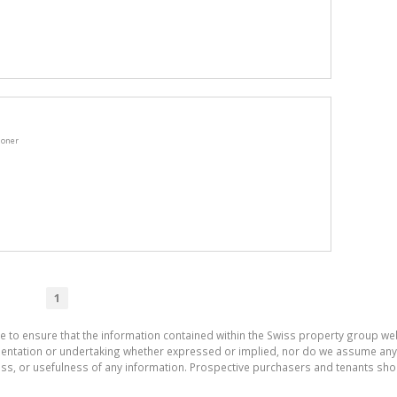
ioner
1
e to ensure that the information contained within the Swiss property group web
tation or undertaking whether expressed or implied, nor do we assume any lega
ess, or usefulness of any information. Prospective purchasers and tenants shou