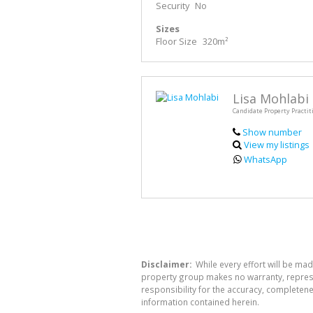
Security
No
Sizes
Floor Size
320m²
Lisa Mohlabi
Candidate Property Practit
Show number
View my listings
WhatsApp
Disclaimer:
While every effort will be mad
property group makes no warranty, represen
responsibility for the accuracy, completen
information contained herein.