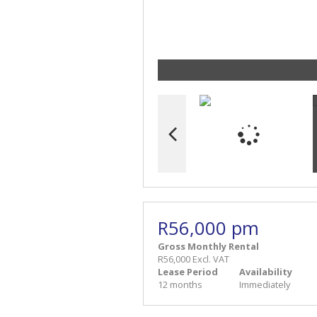
R56,000 pm
Gross Monthly Rental
R56,000 Excl. VAT
Lease Period
Availability
12 months
Immediately