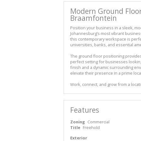
Modern Ground Floor 
Braamfontein
Position your business in a sleek, mo
Johannesburg’s most vibrant business
this contemporary workspace is perfec
universities, banks, and essential ame
The ground floor positioning provides 
perfect setting for businesses lookin
finish and a dynamic surrounding envi
elevate their presence in a prime loca
Work, connect, and grow from a locati
Features
Zoning
Commercial
Title
Freehold
Exterior