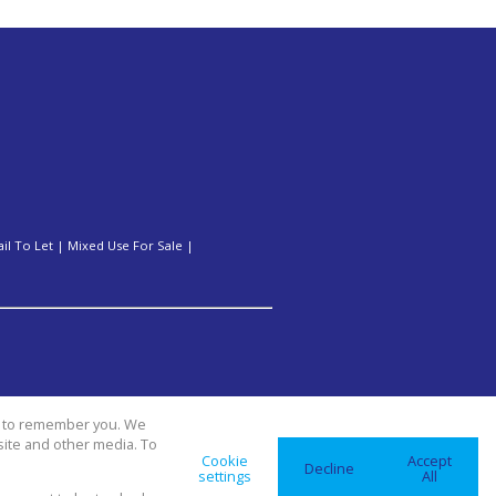
ail To Let
|
Mixed Use For Sale
|
us to remember you. We
site and other media. To
Cookie
Accept
Decline
settings
All