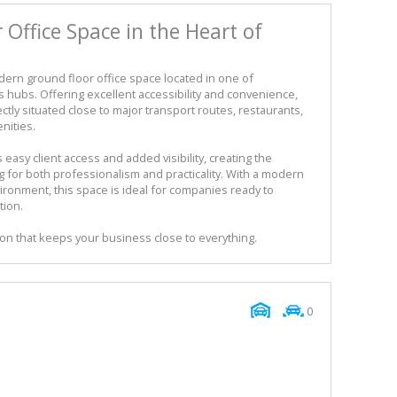
Office Space in the Heart of
dern ground floor office space located in one of
 hubs. Offering excellent accessibility and convenience,
tly situated close to major transport routes, restaurants,
nities.
easy client access and added visibility, creating the
g for both professionalism and practicality. With a modern
ronment, this space is ideal for companies ready to
tion.
on that keeps your business close to everything.
0