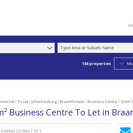
H
Type Area or Suburb Name
188
properties
Mo
mercial
/
To Let
/
Johannesburg
/
Braamfontein
/
Business Centre
/
320m² 
² Business Centre To Let in Bra
HOWING LISTING 1 OF 1