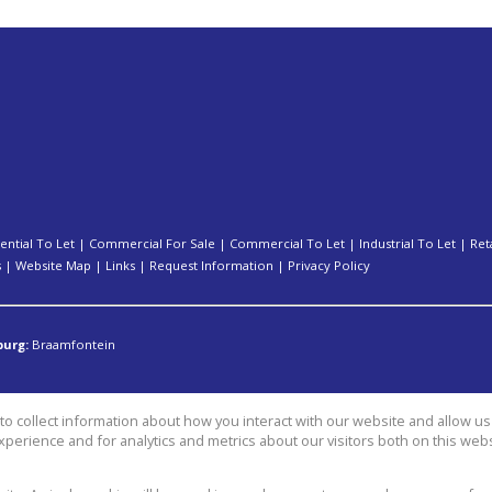
ential To Let
|
Commercial For Sale
|
Commercial To Let
|
Industrial To Let
|
Ret
s
|
Website Map
|
Links
|
Request Information
|
Privacy Policy
burg:
Braamfontein
o collect information about how you interact with our website and allow 
perience and for analytics and metrics about our visitors both on this web
group