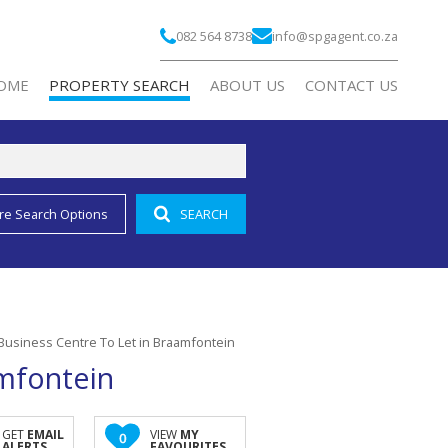
082 564 8738
info@spgagent.co.za
OME
PROPERTY SEARCH
ABOUT US
CONTACT US
re Search Options
SEARCH
RESIDENTIAL FOR SALE (2)
COMPANY PROFILE
RESIDENTIAL TO LET (1)
AGENT SEARCH
COMMERCIAL FOR SALE (3)
COMMERCIAL TO LET (188)
Business Centre To Let in Braamfontein
INDUSTRIAL TO LET (2)
amfontein
RETAIL TO LET (10)
MIXED USE FOR SALE (2)
GET
EMAIL
VIEW
MY
0
ALERTS
FAVOURITES