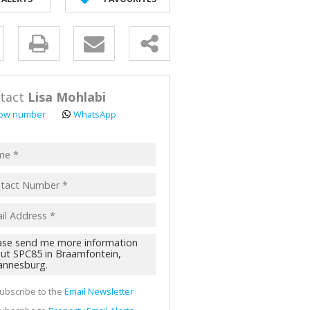
y
s.
tact
Lisa Mohlabi
ow number
WhatsApp
pt
acy
s.
cy
y
cate
ubscribe to the
Email Newsletter
te