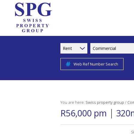
Rent
Commercial
Web Ref Number Search
You are here:
Swiss property group
/
Com
|
R56,000 pm
320m
S