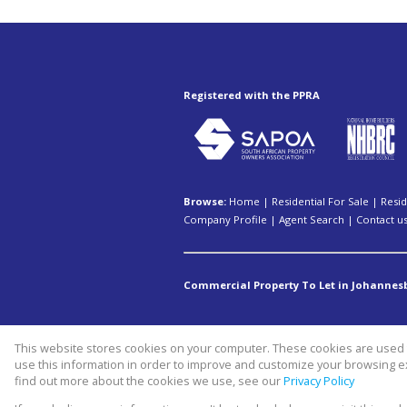
Registered with the PPRA
Browse:
Home
|
Residential For Sale
|
Resid
Company Profile
|
Agent Search
|
Contact u
Commercial Property To Let in Johannes
This website stores cookies on your computer. These cookies are used t
Website Powered by
Prop Data
use this information in order to improve and customize your browsing ex
Copyright © 2026 Swiss property 
find out more about the cookies we use, see our
Privacy Policy