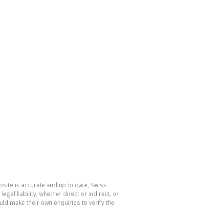
site is accurate and up to date, Swiss
l liability, whether direct or indirect, or
ld make their own enquiries to verify the