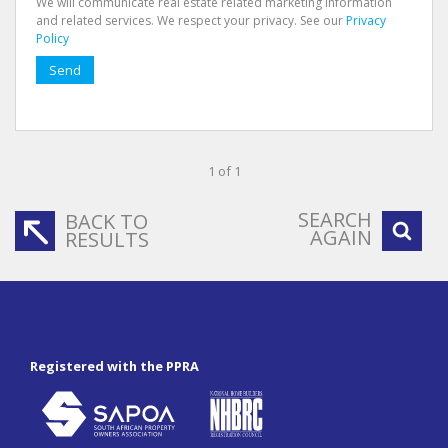
We will communicate real estate related marketing information
and related services. We respect your privacy. See our
Privacy
Policy
Send
1 of 1
SEARCH
BACK TO
AGAIN
RESULTS
Registered with the PPRA