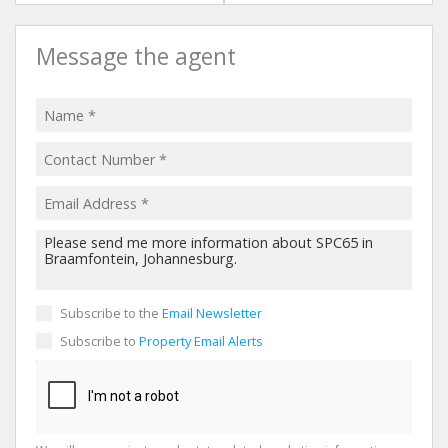
Message the agent
Subscribe to the
Email Newsletter
Subscribe to
Property Email Alerts