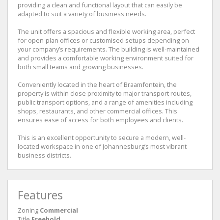
providing a clean and functional layout that can easily be
adapted to suit a variety of business needs.
The unit offers a spacious and flexible working area, perfect
for open-plan offices or customised setups depending on
your company’s requirements. The building is well-maintained
and provides a comfortable working environment suited for
both small teams and growing businesses.
Conveniently located in the heart of Braamfontein, the
property is within close proximity to major transport routes,
public transport options, and a range of amenities including
shops, restaurants, and other commercial offices. This
ensures ease of access for both employees and clients.
This is an excellent opportunity to secure a modern, well-
located workspace in one of Johannesburg’s most vibrant
business districts.
Features
Zoning
Commercial
Title
Freehold