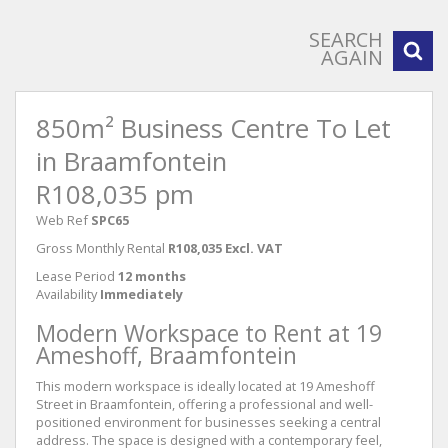
SEARCH
AGAIN
850m² Business Centre To Let
in Braamfontein
R108,035 pm
Web Ref
SPC65
Gross Monthly Rental
R108,035 Excl. VAT
Lease Period
12 months
Availability
Immediately
Modern Workspace to Rent at 19
Ameshoff, Braamfontein
This modern workspace is ideally located at 19 Ameshoff
Street in Braamfontein, offering a professional and well-
positioned environment for businesses seeking a central
address. The space is designed with a contemporary feel,