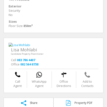
Exterior
Security
No
Sizes
Floor Size
850m²
Lisa Mohlabi
Candidate Property Practitioner
Cell
083 786 4407
Office
082 564 8738
Call
WhatsApp
Office
Add to
Agent
Agent
Directions
Contacts
Share
Property PDF