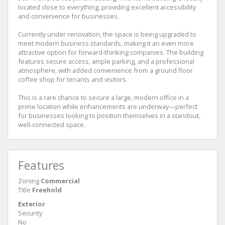
located close to everything, providing excellent accessibility
and convenience for businesses.
Currently under renovation, the space is being upgraded to
meet modern business standards, making it an even more
attractive option for forward-thinking companies. The building
features secure access, ample parking, and a professional
atmosphere, with added convenience from a ground floor
coffee shop for tenants and visitors.
This is a rare chance to secure a large, modern office in a
prime location while enhancements are underway—perfect
for businesses looking to position themselves in a standout,
well-connected space.
Features
Zoning
Commercial
Title
Freehold
Exterior
Security
No