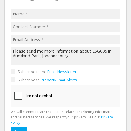
Subscribe to the
Email Newsletter
Subscribe to
Property Email Alerts
We will communicate real estate related marketing information
and related services. We respect your privacy. See our
Privacy
Policy