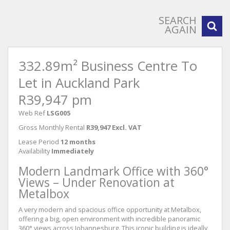
SEARCH
AGAIN
332.89m² Business Centre To
Let in Auckland Park
R39,947 pm
Web Ref
LSG005
Gross Monthly Rental
R39,947 Excl. VAT
Lease Period
12 months
Availability
Immediately
Modern Landmark Office with 360°
Views – Under Renovation at
Metalbox
A very modern and spacious office opportunity at Metalbox,
offering a big, open environment with incredible panoramic
360° views across Johannesburg. This iconic building is ideally