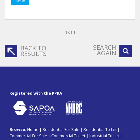
Send
1 of 1
SEARCH
BACK TO
AGAIN
RESULTS
Registered with the PPRA
Browse:
Home
|
Residential For Sale
|
Residential To Let
|
Commercial For Sale
|
Commercial To Let
|
Industrial To Let
|