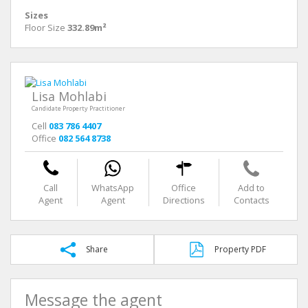
Sizes
Floor Size
332.89m²
Lisa Mohlabi
Candidate Property Practitioner
Cell
083 786 4407
Office
082 564 8738
Call
WhatsApp
Office
Add to
Agent
Agent
Directions
Contacts
Share
Property PDF
Message the agent