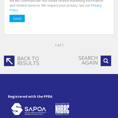
We will communicate real estate related marketing information
and related services. We respect your privacy. See our
Privacy
Policy
Send
1 of 1
SEARCH
BACK TO
AGAIN
RESULTS
Registered with the PPRA