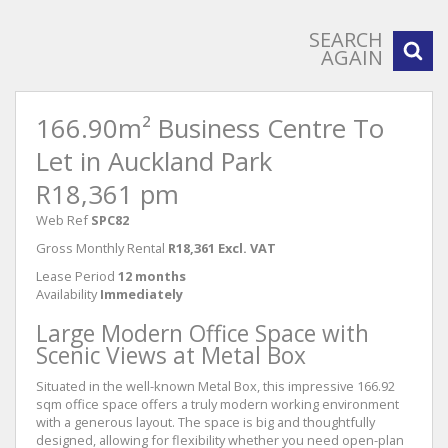
SEARCH
AGAIN
166.90m² Business Centre To
Let in Auckland Park
R18,361 pm
Web Ref
SPC82
Gross Monthly Rental
R18,361 Excl. VAT
Lease Period
12 months
Availability
Immediately
Large Modern Office Space with
Scenic Views at Metal Box
Situated in the well-known Metal Box, this impressive 166.92
sqm office space offers a truly modern working environment
with a generous layout. The space is big and thoughtfully
designed, allowing for flexibility whether you need open-plan