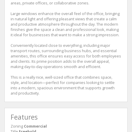
areas, private offices, or collaborative zones.
Large windows enhance the overall feel of the office, bringing
in natural light and offering pleasant views that create a calm
and productive atmosphere throughout the day. The modern
finishes give the space a clean and professional look, making
it ideal for businesses that want to make a strong impression.
Conveniently located close to everything, including major
transport routes, surrounding business hubs, and essential
amenities, this office ensures easy access for both employees
and clients. Its prime position adds to the overall appeal,
making day-to-day operations smooth and efficient.
This is a really nice, well-sized office that combines space,
style, and location—perfect for companies looking to settle
into a modern, spacious environment that supports growth
and productivity.
Features
Zoning
Commercial
Title
Freehold