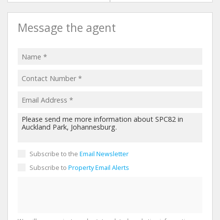
Message the agent
Subscribe to the
Email Newsletter
Subscribe to
Property Email Alerts