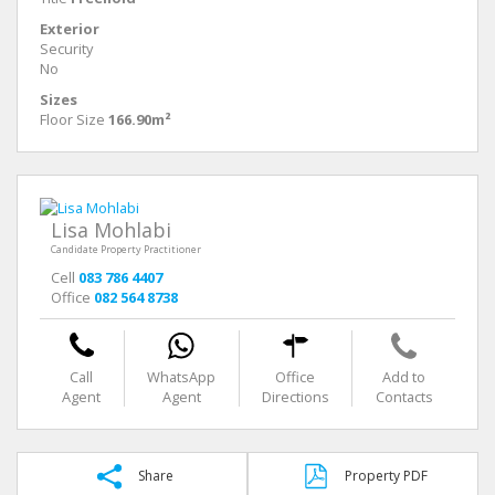
Exterior
Security
No
Sizes
Floor Size
166.90m²
Lisa Mohlabi
Candidate Property Practitioner
Cell
083 786 4407
Office
082 564 8738
Call
WhatsApp
Office
Add to
Agent
Agent
Directions
Contacts
Share
Property PDF